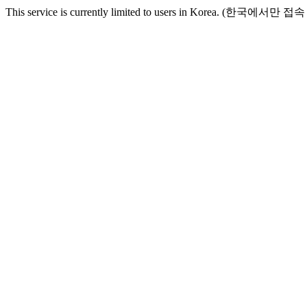
This service is currently limited to users in Korea. (한국에서