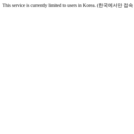
This service is currently limited to users in Korea. (한국에서